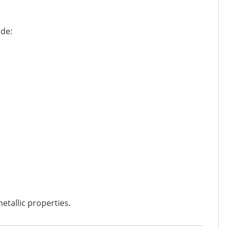
ude:
etallic properties.