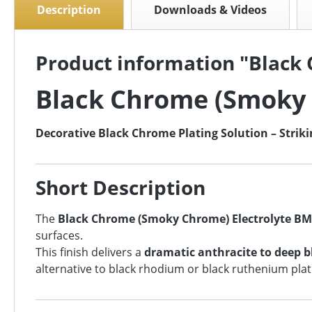
Description
Downloads & Videos
Product information "Black
Black Chrome (Smoky 
Decorative Black Chrome Plating Solution – Striki
Short Description
The
Black Chrome (Smoky Chrome) Electrolyte BM
surfaces.
This finish delivers a
dramatic anthracite to deep 
alternative to black rhodium or black ruthenium plati