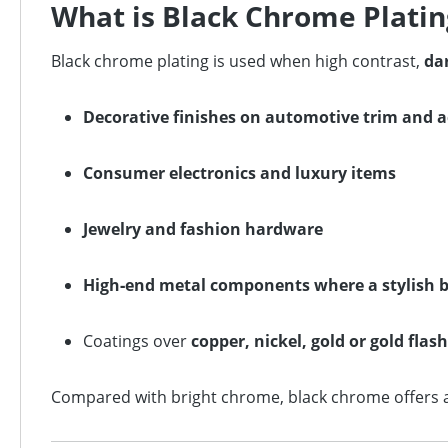
What is Black Chrome Platin
Black chrome plating is used when high contrast,
dar
Decorative finishes on automotive trim and a
Consumer electronics and luxury items
Jewelry and fashion hardware
High‑end metal components where a stylish bl
Coatings over
copper, nickel, gold or gold flash
Compared with bright chrome, black chrome offers a u