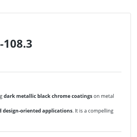
‑108.3
ng
dark metallic black chrome coatings
on metal
d design‑oriented applications
. It is a compelling