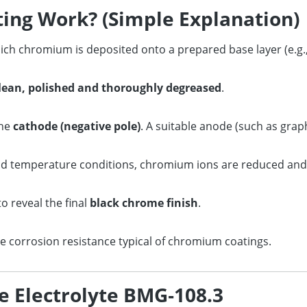
ing Work? (Simple Explanation)
ich chromium is deposited onto a prepared base layer (e.g., 
lean, polished and thoroughly degreased
.
the
cathode (negative pole)
. A suitable anode (such as grap
nd temperature conditions, chromium ions are reduced and
to reveal the final
black chrome finish
.
e corrosion resistance typical of chromium coatings.
e Electrolyte BMG‑108.3