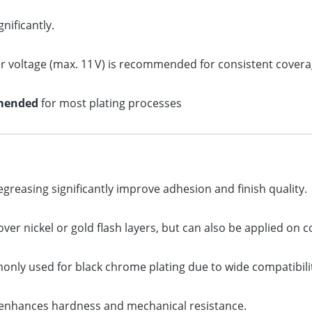
nificantly.
her voltage (max. 11 V) is recommended for consistent covera
mended
for most plating processes
reasing significantly improve adhesion and finish quality.
er nickel or gold flash layers, but can also be applied on 
nly used for black chrome plating due to wide compatibili
enhances hardness and mechanical resistance.