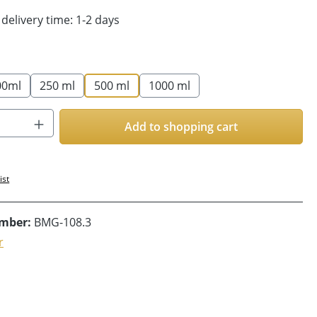
 delivery time: 1-2 days
00ml
250 ml
500 ml
1000 ml
Quantity: Enter the desired amount or us
Add to shopping cart
ist
umber:
BMG-108.3
r