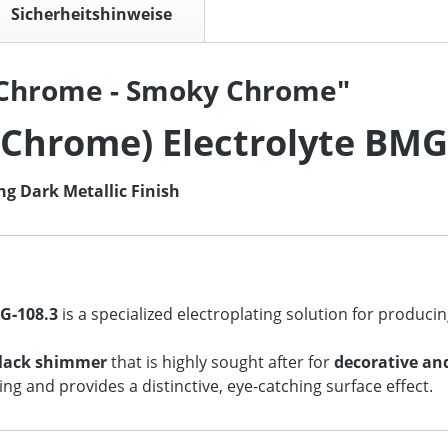
Sicherheitshinweise
 Chrome - Smoky Chrome"
Chrome) Electrolyte BMG
ng Dark Metallic Finish
G‑108.3
is a specialized electroplating solution for produci
black shimmer
that is highly sought after for
decorative an
ng and provides a distinctive, eye‑catching surface effect.