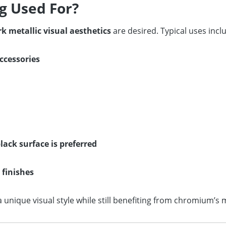
g Used For?
k metallic visual aesthetics
are desired. Typical uses incl
ccessories
ack surface is preferred
 finishes
nique visual style while still benefiting from chromium’s m