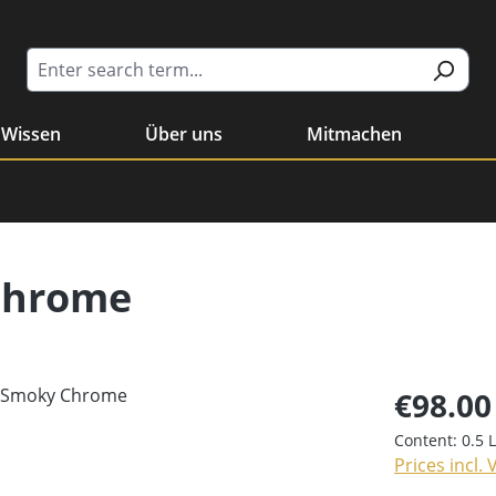
Wissen
Über uns
Mitmachen
Chrome
€98.00
Content:
0.5 
Prices incl.