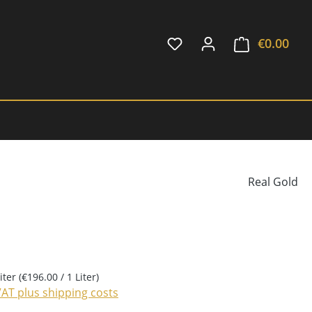
€0.00
Shop
Real Gold
Liter
(€196.00 / 1 Liter)
 VAT plus shipping costs