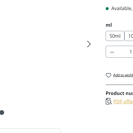
Available,
Select
ml
50ml
1
Product 
Add to wishl
Product n
PDF offe