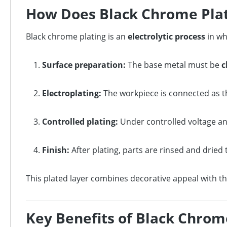
How Does Black Chrome Plat
Black chrome plating is an
electrolytic process
in wh
Surface preparation:
The base metal must be
c
Electroplating:
The workpiece is connected as 
Controlled plating:
Under controlled voltage a
Finish:
After plating, parts are rinsed and dried 
This plated layer combines decorative appeal with th
Key Benefits of Black Chrom