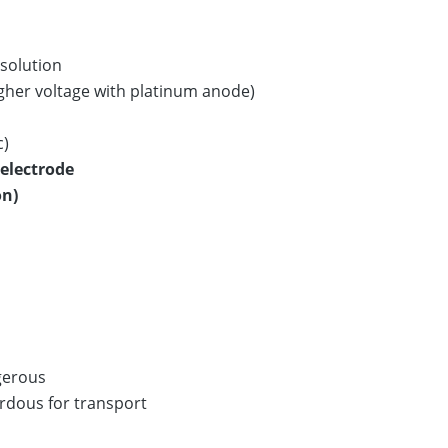
 solution
igher voltage with platinum anode)
c)
electrode
on)
gerous
ardous for transport