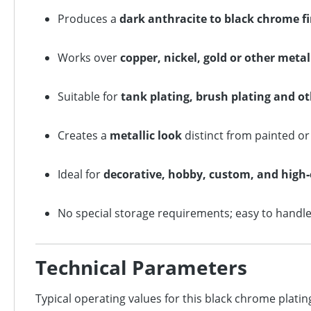
Produces a
dark anthracite to black chrome f
Works over
copper, nickel, gold or other meta
Suitable for
tank plating, brush plating and 
Creates a
metallic look
distinct from painted o
Ideal for
decorative, hobby, custom, and high
No special storage requirements; easy to handle 
Technical Parameters
Typical operating values for this black chrome plating