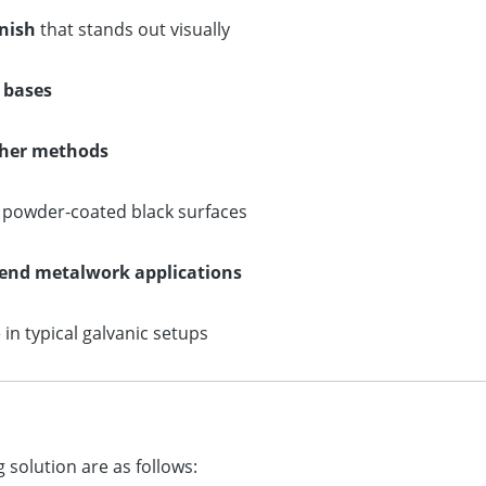
inish
that stands out visually
l bases
other methods
r powder‑coated black surfaces
‑end metalwork applications
in typical galvanic setups
 solution are as follows: