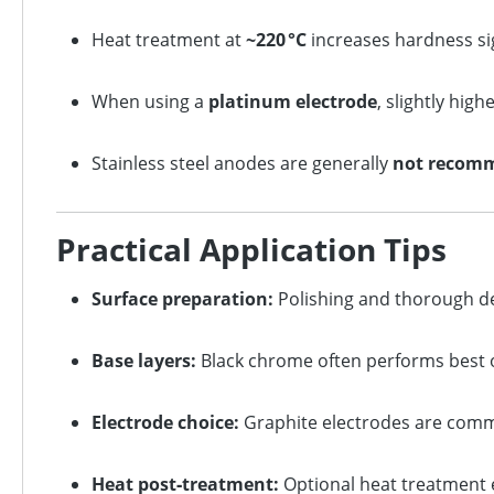
Heat treatment at
~220 °C
increases hardness sig
When using a
platinum electrode
, slightly hig
Stainless steel anodes are generally
not recom
Practical Application Tips
Surface preparation:
Polishing and thorough deg
Base layers:
Black chrome often performs best ov
Electrode choice:
Graphite electrodes are commo
Heat post‑treatment:
Optional heat treatment 