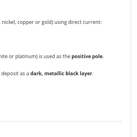
nickel, copper or gold) using direct current:
hite or platinum) is used as the
positive pole
.
 deposit as a
dark, metallic black layer
.