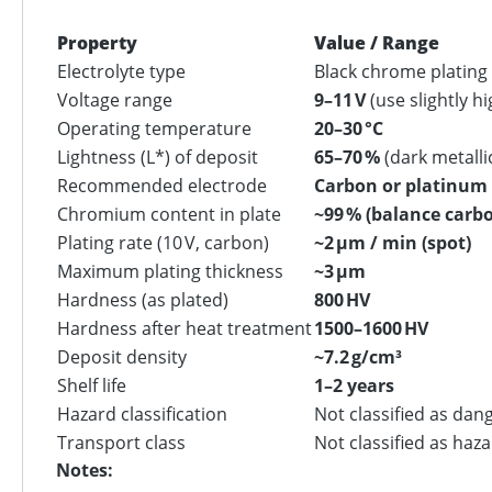
Property
Value / Range
Electrolyte type
Black chrome plating
Voltage range
9–11 V
(use slightly h
Operating temperature
20–30 °C
Lightness (L*) of deposit
65–70 %
(dark metalli
Recommended electrode
Carbon or platinum 
Chromium content in plate
~99 % (balance carb
Plating rate (10 V, carbon)
~2 µm / min (spot)
Maximum plating thickness
~3 µm
Hardness (as plated)
800 HV
Hardness after heat treatment
1500–1600 HV
Deposit density
~7.2 g/cm³
Shelf life
1–2 years
Hazard classification
Not classified as dan
Transport class
Not classified as haz
Notes: