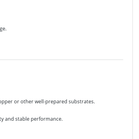
ge.
copper or other well‑prepared substrates.
ty and stable performance.