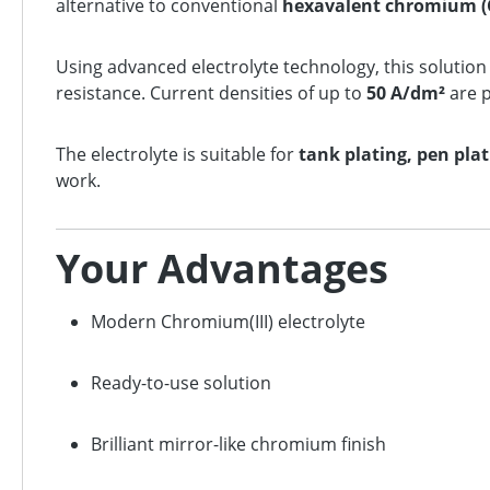
alternative to conventional
hexavalent chromium (
Using advanced electrolyte technology, this solutio
resistance. Current densities of up to
50 A/dm²
are p
The electrolyte is suitable for
tank plating, pen pla
work.
Your Advantages
Modern Chromium(III) electrolyte
Ready-to-use solution
Brilliant mirror-like chromium finish