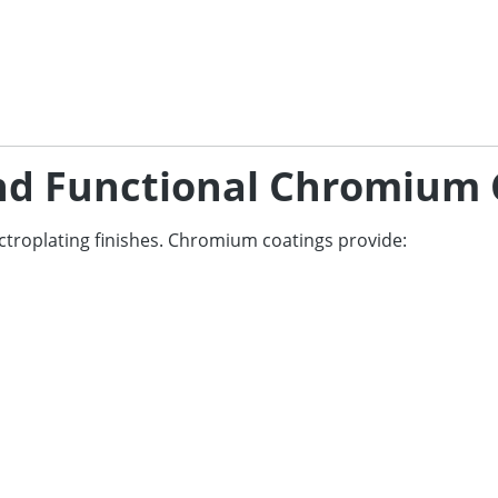
and Functional Chromium 
ctroplating finishes. Chromium coatings provide: