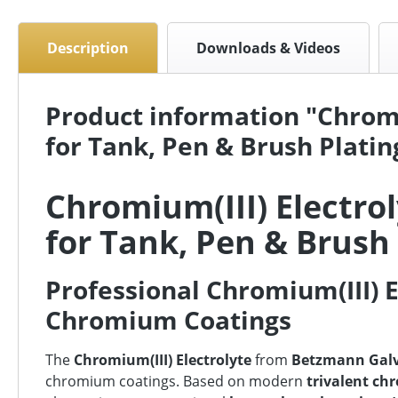
Description
Downloads & Videos
Product information "Chromi
for Tank, Pen & Brush Platin
Chromium(III) Electro
for Tank, Pen & Brush
Professional Chromium(III) E
Chromium Coatings
The
Chromium(III) Electrolyte
from
Betzmann Gal
chromium coatings. Based on modern
trivalent ch