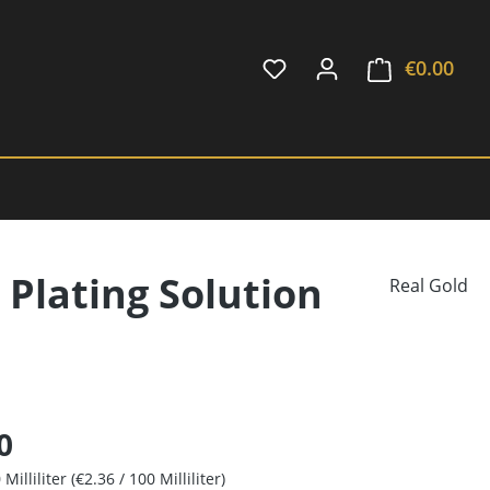
€0.00
Shop
 Plating Solution
Real Gold
0
 Milliliter
(€2.36 / 100 Milliliter)