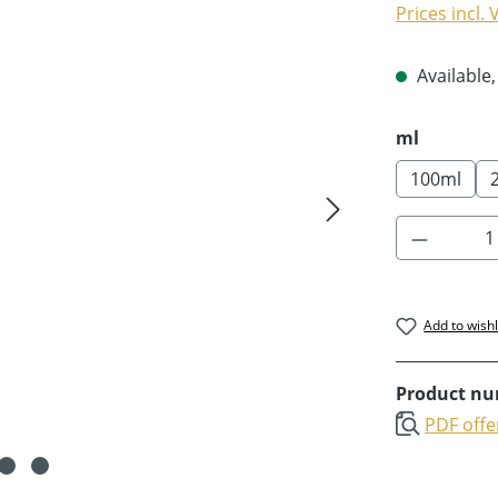
Prices incl.
Available,
Select
ml
100ml
Product 
Add to wishl
Product n
PDF offe