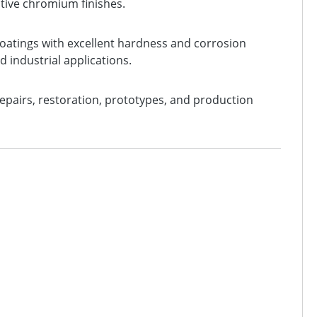
ective chromium finishes.
oatings with excellent hardness and corrosion
d industrial applications.
 repairs, restoration, prototypes, and production