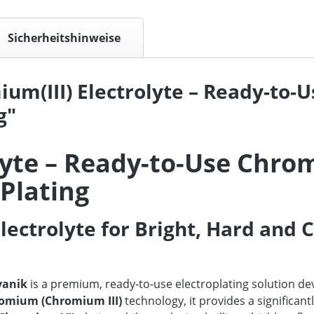
Sicherheitshinweise
um(III) Electrolyte – Ready-to-
g"
lyte – Ready-to-Use Chro
 Plating
lectrolyte for Bright, Hard and 
vanik
is a premium, ready-to-use electroplating solution de
romium (Chromium III)
technology, it provides a significan