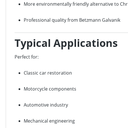
More environmentally friendly alternative to Ch
Professional quality from Betzmann Galvanik
Typical Applications
Perfect for:
Classic car restoration
Motorcycle components
Automotive industry
Mechanical engineering