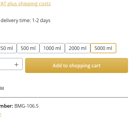
 VAT plus shipping costs
 delivery time: 1-2 days
250 ml
500 ml
1000 ml
2000 ml
5000 ml
Quantity: Enter the desired amount or us
Add to shopping cart
ist
umber:
BMG-106.5
r