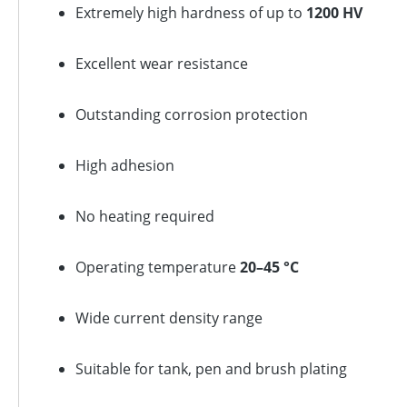
Extremely high hardness of up to
1200 HV
Excellent wear resistance
Outstanding corrosion protection
High adhesion
No heating required
Operating temperature
20–45 °C
Wide current density range
Suitable for tank, pen and brush plating