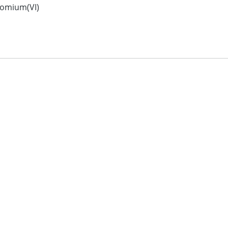
romium(VI)