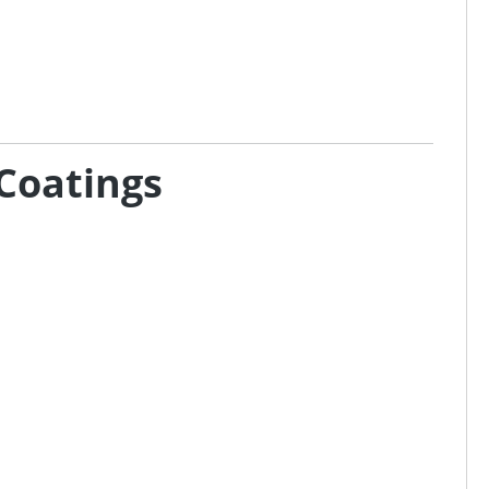
Coatings