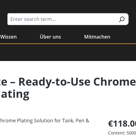
Wissen
Über uns
Mitmachen
te – Ready-to-Use Chrome
lating
€118.0
Content:
5000