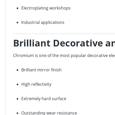
Electroplating workshops
Industrial applications
Brilliant Decorative 
Chromium is one of the most popular decorative ele
Brilliant mirror finish
High reflectivity
Extremely hard surface
Outstanding wear resistance