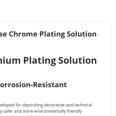
Use Chrome Plating Solution
mium Plating Solution
Corrosion-Resistant
veloped for depositing decorative and technical
tly safer and more environmentally friendly