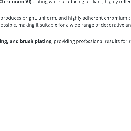
Chromium VI)
plating while producing brilliant, highly refl
n produces bright, uniform, and highly adherent chromium c
ossible, making it suitable for a wide range of decorative an
ting, and brush plating
, providing professional results for