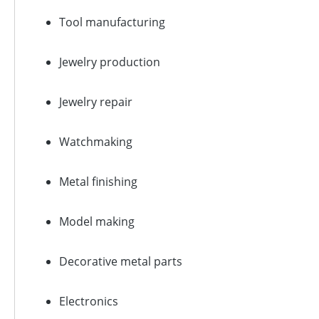
Tool manufacturing
Jewelry production
Jewelry repair
Watchmaking
Metal finishing
Model making
Decorative metal parts
Electronics