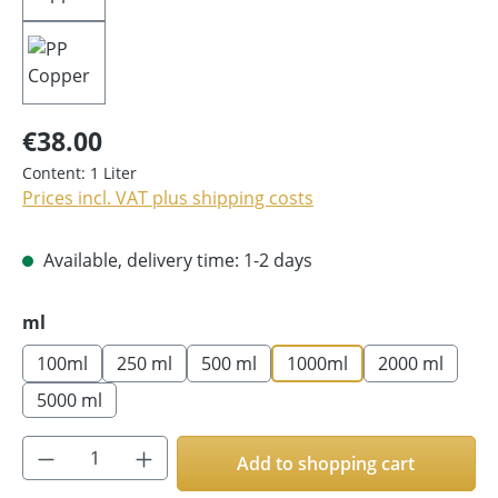
€38.00
Content:
1 Liter
Prices incl. VAT plus shipping costs
Available, delivery time: 1-2 days
Select
ml
100ml
250 ml
500 ml
1000ml
2000 ml
5000 ml
Product Quantity: Enter the desired amoun
Add to shopping cart