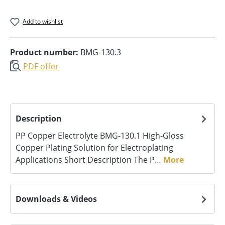
Add to wishlist
Product number:
BMG-130.3
PDF offer
Description
PP Copper Electrolyte BMG‑130.1 High-Gloss
Copper Plating Solution for Electroplating
Applications Short Description The P…
More
Downloads & Videos