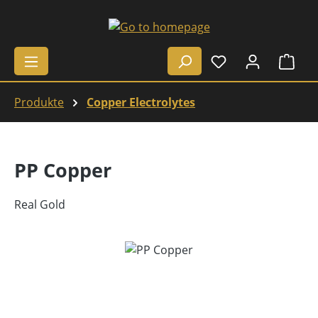
Skip to main content
Shop
Produkte
Copper Electrolytes
PP Copper
Real Gold
Skip image gallery