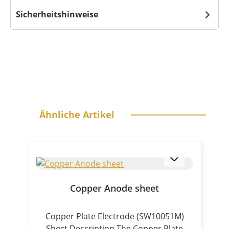
Sicherheitshinweise
Skip product gallery
Ähnliche Artikel
Copper Anode sheet
Copper Plate Electrode (SW10051M)
Short Description The Copper Plate