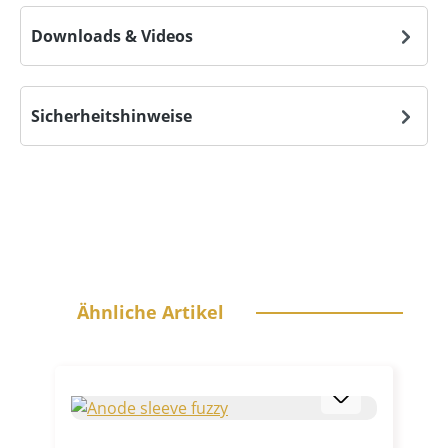
Downloads & Videos
Sicherheitshinweise
Skip product gallery
Ähnliche Artikel