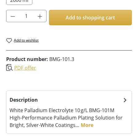
Product Quantity: Enter the desired amoun
Add to shopping cart
Add to wishlist
Product number:
BMG-101.3
PDF offer
Description
White Palladium Electrolyte 10 g/L BMG‑101M
High‑Performance Palladium Plating Solution for
Bright, Silver‑White Coatings…
More