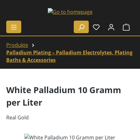
Skip to main content
Shop
Produkte
Palladium Plating – Palladium Electrolytes, Plating
Baths & Accessories
White Palladium 10 Gramm
per Liter
Real Gold
Skip image gallery