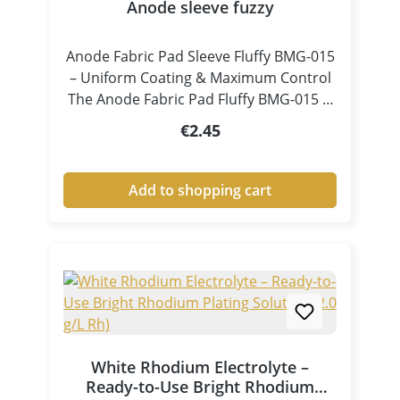
Anode sleeve fuzzy
Anode Fabric Pad Sleeve Fluffy BMG-015
– Uniform Coating & Maximum Control
The Anode Fabric Pad Fluffy BMG-015 is
a specially designed accessory for pen
Regular price:
€2.45
plating and tampon electroplating,
ensuring consistent electrolyte
distribution and controlled coating
Add to shopping cart
processes. Thanks to its fluffy, high-
volume structure, the pad absorbs
electrolyte efficiently and releases it
evenly and continuously onto the
surface. This results in clean, uniform
and high-quality metal coatings, even in
demanding applications. Key Benefits at
a Glance Excellent electrolyte
White Rhodium Electrolyte –
absorption and release Uniform liquid
Ready-to-Use Bright Rhodium
and current distribution Ideal for