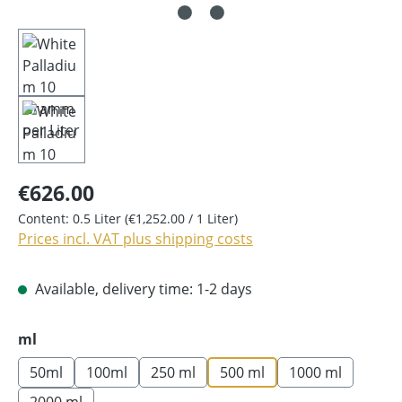
€626.00
Content:
0.5 Liter
(€1,252.00 / 1 Liter)
Prices incl. VAT plus shipping costs
Available, delivery time: 1-2 days
Select
ml
50ml
100ml
250 ml
500 ml
1000 ml
2000 ml