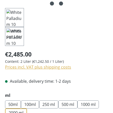
€2,485.00
Content:
2 Liter
(€1,242.50 / 1 Liter)
Prices incl. VAT plus shipping costs
Available, delivery time: 1-2 days
Select
ml
50ml
100ml
250 ml
500 ml
1000 ml
2000 ml