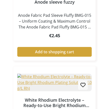
Anode sleeve fuzzy
Anode Fabric Pad Sleeve Fluffy BMG-015
– Uniform Coating & Maximum Control
The Anode Fabric Pad Fluffy BMG-015 is
a specially designed accessory for pen
Regular price:
€2.45
plating and tampon electroplating,
ensuring consistent electrolyte
distribution and controlled coating
Add to shopping cart
processes. Thanks to its fluffy, high-
volume structure, the pad absorbs
electrolyte efficiently and releases it
evenly and continuously onto the
surface. This results in clean, uniform
and high-quality metal coatings, even in
demanding applications. Key Benefits at
a Glance Excellent electrolyte
White Rhodium Electrolyte –
absorption and release Uniform liquid
Ready-to-Use Bright Rhodium
and current distribution Ideal for