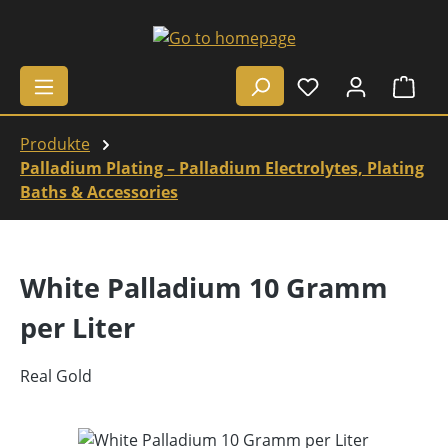
Skip to main content
Shop
Produkte
Palladium Plating – Palladium Electrolytes, Plating
Baths & Accessories
White Palladium 10 Gramm
per Liter
Real Gold
Skip image gallery