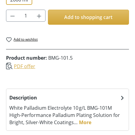
Product Quantity: Enter the desired amoun
Add to shopping cart
Add to wishlist
Product number:
BMG-101.5
PDF offer
Description
White Palladium Electrolyte 10 g/L BMG‑101M
High‑Performance Palladium Plating Solution for
Bright, Silver‑White Coatings…
More