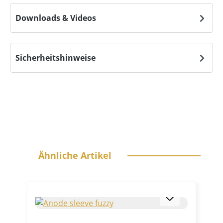
Downloads & Videos
Sicherheitshinweise
Skip product gallery
Ähnliche Artikel