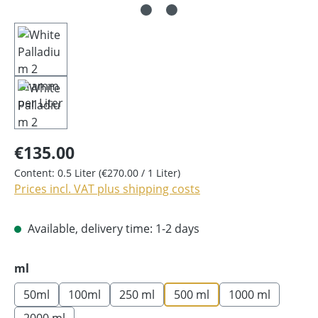
€135.00
Content:
0.5 Liter
(€270.00 / 1 Liter)
Prices incl. VAT plus shipping costs
Available, delivery time: 1-2 days
Select
ml
50ml
100ml
250 ml
500 ml
1000 ml
2000 ml