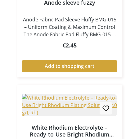
Anode sleeve fuzzy
Anode Fabric Pad Sleeve Fluffy BMG-015
– Uniform Coating & Maximum Control
The Anode Fabric Pad Fluffy BMG-015 is
a specially designed accessory for pen
Regular price:
€2.45
plating and tampon electroplating,
ensuring consistent electrolyte
distribution and controlled coating
Add to shopping cart
processes. Thanks to its fluffy, high-
volume structure, the pad absorbs
electrolyte efficiently and releases it
evenly and continuously onto the
surface. This results in clean, uniform
and high-quality metal coatings, even in
demanding applications. Key Benefits at
a Glance Excellent electrolyte
White Rhodium Electrolyte –
absorption and release Uniform liquid
Ready-to-Use Bright Rhodium
and current distribution Ideal for