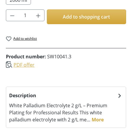
Product Quantity: Enter the desired amoun
Add to shopping cart
Add to wishlist
Product number:
SW10041.3
PDF offer
Description
White Palladium Electrolyte 2 g/L – Premium
Plating for Professional Results This white
palladium electrolyte with 2 g/L me…
More