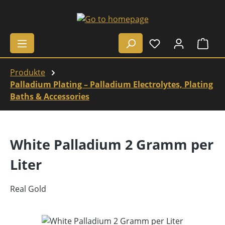
Skip to main content
Shop
Produkte
Palladium Plating – Palladium Electrolytes, Plating
Baths & Accessories
White Palladium 2 Gramm per
Liter
Real Gold
Skip image gallery