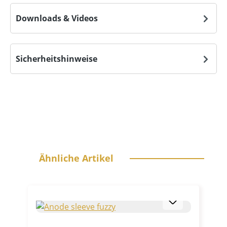
Downloads & Videos
Sicherheitshinweise
Skip product gallery
Ähnliche Artikel