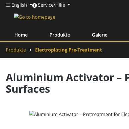
English
Service/Hilfe
ip to main content
Skip to search
Skip to main navigation
Home
Produkte
Galerie
Produkte
Electroplating Pre-Treatment
Aluminium Activator – 
Surfaces
Skip image gallery