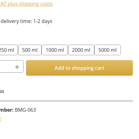
 VAT plus shipping costs
 delivery time: 1-2 days
250 ml
500 ml
1000 ml
2000 ml
5000 ml
Quantity: Enter the desired amount or us
Add to shopping cart
ist
umber:
BMG-063
r