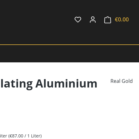
€0.00
Shop
plating Aluminium
Real Gold
Liter
(€87.00 / 1 Liter)