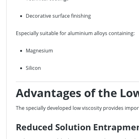
Decorative surface finishing
Especially suitable for aluminium alloys containing:
Magnesium
Silicon
Advantages of the Low
The specially developed low viscosity provides impo
Reduced Solution Entrapment