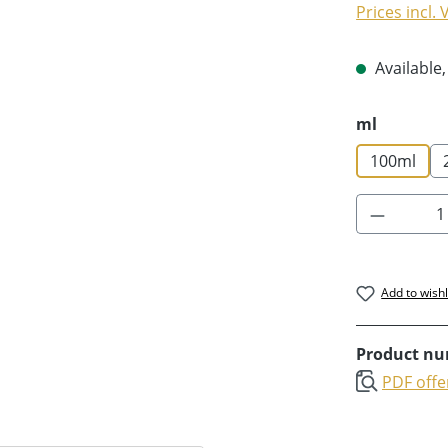
Prices incl.
Available,
Select
ml
100ml
Product 
Add to wishl
Product n
PDF offe