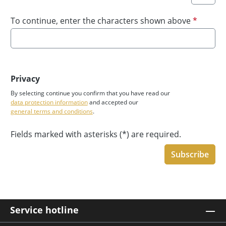
To continue, enter the characters shown above
*
Privacy
By selecting continue you confirm that you have read our
data protection information
and accepted our
general terms and conditions
.
Fields marked with asterisks (*) are required.
Subscribe
Service hotline