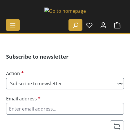
Skip to main content
Shop
Subscribe to newsletter
Action
*
Email address
*