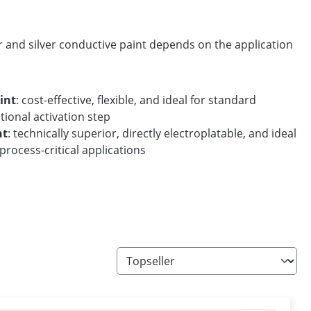
and silver conductive paint depends on the application
int
: cost-effective, flexible, and ideal for standard
tional activation step
nt
: technically superior, directly electroplatable, and ideal
process-critical applications