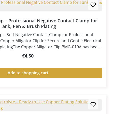
lip – Professional Negative Contact Clamp for
Tank, Pen & Brush Plating
ip – Soft Negative Contact Clamp for Professional
opper Alligator Clip for Secure and Gentle Electrical
platingThe Copper Alligator Clip BMG-019A has been
for professional use in tank plating, pen plating, and
Regular price:
€4.50
ons. Designed exclusively as a negative contact clamp
, it provides a secure electrical connection to the
izing the risk of surface damage.Manufactured from
Add to shopping cart
e clip offers outstanding electrical conductivity with
ance, ensuring stable current transfer and consistent
The soft copper jaws help protect delicate surfaces by
ing the risk of scratches or pressure marks during
lated steel clamps, the Copper Alligator Clip is rust-
d corrosion-resistant, eliminating the risk of zinc