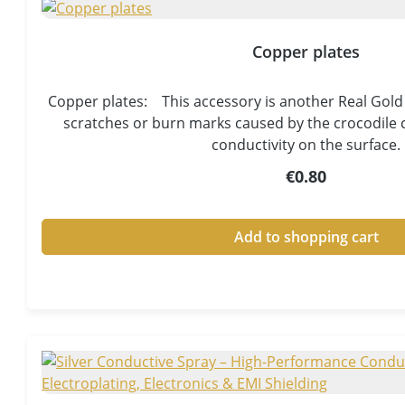
Copper plates
Copper plates: This accessory is another Real Gold 
scratches or burn marks caused by the crocodile c
conductivity on the surface.
Regular price:
€0.80
Add to shopping cart