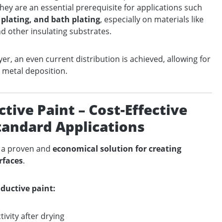
hey are an essential prerequisite for applications such
plating, and bath plating
, especially on materials like
nd other insulating substrates.
yer, an even current distribution is achieved, allowing for
 metal deposition.
ive Paint – Cost-Effective
Standard Applications
s a proven and
economical solution for creating
rfaces
.
ductive paint:
ivity after drying