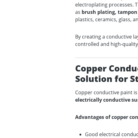
electroplating processes. T
as
brush plating, tampon 
plastics, ceramics, glass, a
By creating a conductive la
controlled and high-quality
Copper Conduct
Solution for 
Copper conductive paint i
electrically conductive su
Advantages of copper con
Good electrical conduct