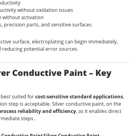
nductivity
ctivity without oxidation issues
e without activation
es, precision parts, and sensitive surfaces
ctive surface, electroplating can begin immediately,
d reducing potential error sources.
ver Conductive Paint – Key
 best suited for
cost-sensitive standard applications
,
ion step is acceptable. Silver conductive paint, on the
rocess reliability and efficiency
, as it enables direct
ermediate steps.
 Conductive Paint
Silver Conductive Paint