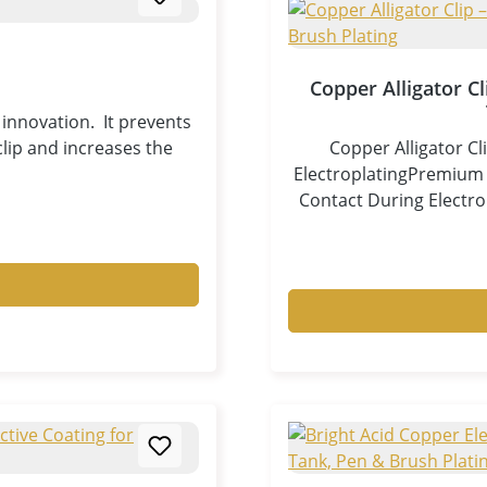
Copper Alligator C
innovation. It prevents
lip and increases the
Copper Alligator Cl
ElectroplatingPremium C
Contact During Electro
specifically developed 
brush plating applicati
(cathode connection)
workpiece while minim
high-purity copper, th
very low contact resist
electroplating results. 
significantly reduc
clamping.Unlike zinc-p
proof, zinc-free, an