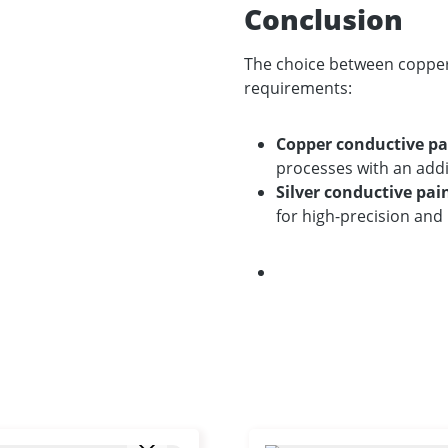
Conclusion
The choice between copper 
requirements:
Copper conductive pa
processes with an addi
Silver conductive pai
for high-precision and 