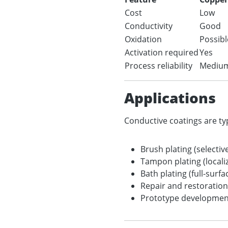
Cost
Low
Conductivity
Good
Oxidation
Possibl
Activation required
Yes
Process reliability
Mediu
Applications
Conductive coatings are typ
Brush plating (selectiv
Tampon plating (locali
Bath plating (full-surfa
Repair and restoration
Prototype development