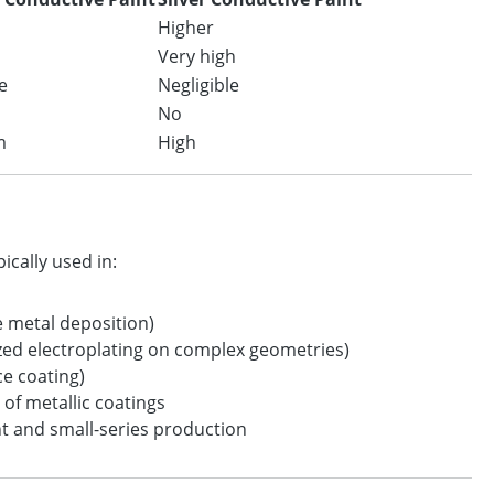
Higher
Very high
e
Negligible
No
m
High
ically used in:
e metal deposition)
zed electroplating on complex geometries)
ce coating)
 of metallic coatings
 and small-series production