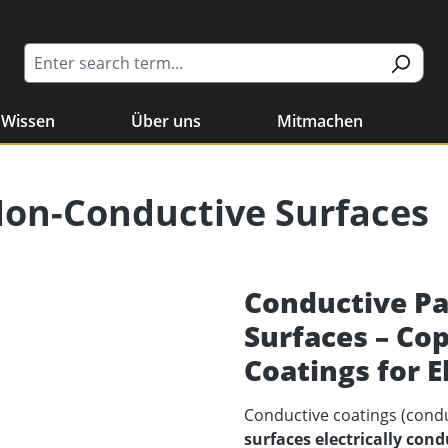
Wissen
Über uns
Mitmachen
Non-Conductive Surfaces
Conductive Pa
Surfaces – Co
Coatings for E
Conductive coatings (cond
surfaces electrically cond