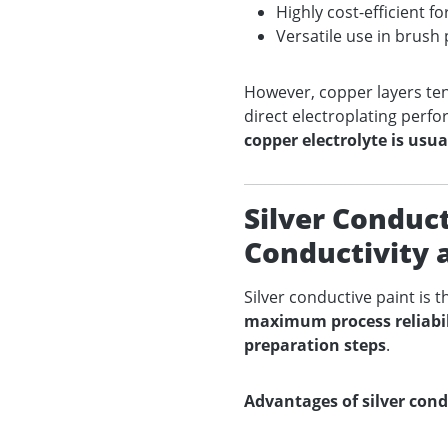
Highly cost-efficient f
Versatile use in brush 
However, copper layers te
direct electroplating perf
copper electrolyte is usua
Silver Conduc
Conductivity a
Silver conductive paint is 
maximum process reliabili
preparation steps
.
Advantages of silver cond