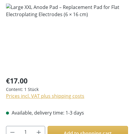
Skip image gallery
€17.00
Content:
1 Stück
Prices incl. VAT plus shipping costs
Available, delivery time: 1-3 days
Product Quantity: Enter the desired amoun
Add to shopping cart