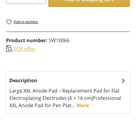
Add to wishlist
Product number:
SW10066
PDF offer
Description
Large XXL Anode Pad – Replacement Pad for Flat
Electroplating Electrodes (6 × 16 cm)Professional
XXL Anode Pad for Pen Plat…
More