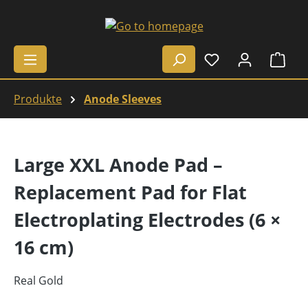
Skip to main content
Shop
Produkte
Anode Sleeves
Large XXL Anode Pad –
Replacement Pad for Flat
Electroplating Electrodes (6 ×
16 cm)
Real Gold