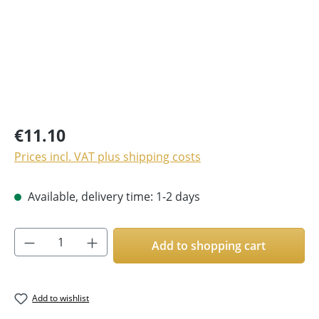
€11.10
Prices incl. VAT plus shipping costs
Available, delivery time: 1-2 days
Product Quantity: Enter the desired amoun
Add to shopping cart
Add to wishlist