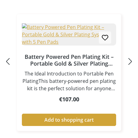
Battery Powered Pen Plating Kit –
Portable Gold & Silver Plating
System with 5 Pen Pads
The Ideal Introduction to Portable Pen
PlatingThis battery-powered pen plating
kit is the perfect solution for anyone
looking to get started with selective gold
Regular price:
€107.00
plating, silver plating, and other
decorative electroplating applications.
Its compact design and battery
Add to shopping cart
operation allow you to carry out
professional electroplating work