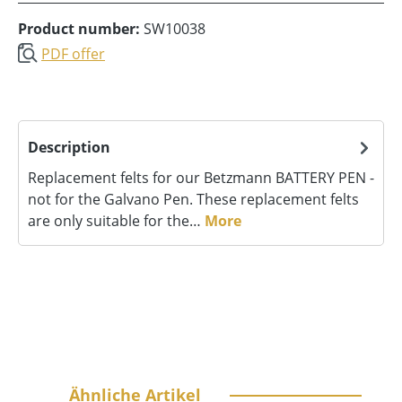
Product number:
SW10038
PDF offer
Description
Replacement felts for our Betzmann BATTERY PEN -
not for the Galvano Pen. These replacement felts
are only suitable for the…
More
Skip product gallery
Ähnliche Artikel