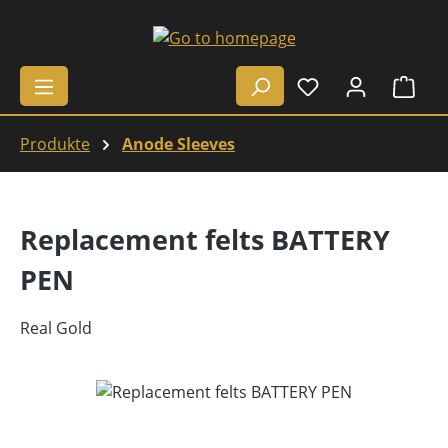
Skip to main content
Shop
Produkte
Anode Sleeves
Replacement felts BATTERY
PEN
Real Gold
Skip image gallery