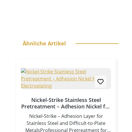
Skip product gallery
Ähnliche Artikel
Nickel-Strike Stainless Steel
Pretreatment – Adhesion Nickel for
Electroplating
Nickel-Strike – Adhesion Layer for
Stainless Steel and Difficult-to-Plate
MetalsProfessional Pretreatment for