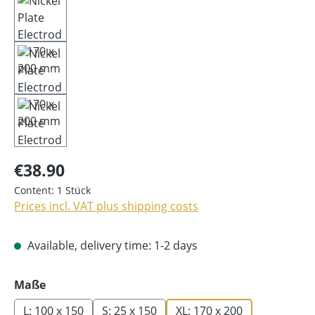
€38.90
Content:
1 Stück
Prices incl. VAT plus shipping costs
Available, delivery time: 1-2 days
Select
Maße
L: 100 x 150
S: 25 x 150
XL: 170 x 200