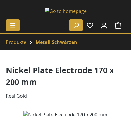
Skip to main content
Shop
Produkte
Metall Schwärzen
Nickel Plate Electrode 170 x
200 mm
Real Gold
Skip image gallery