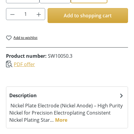
Product Quantity: Enter the desired amoun
Add to shopping cart
Add to wishlist
Product number:
SW10050.3
PDF offer
Description
Nickel Plate Electrode (Nickel Anode) – High Purity
Nickel for Precision Electroplating Consistent
Nickel Plating Star…
More