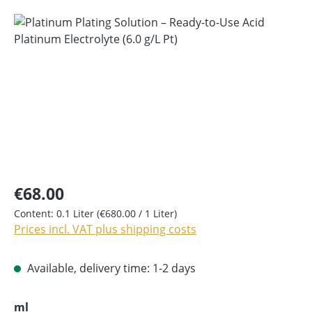
Skip image gallery
€68.00
Content:
0.1 Liter
(€680.00 / 1 Liter)
Prices incl. VAT plus shipping costs
Available, delivery time: 1-2 days
Select
ml