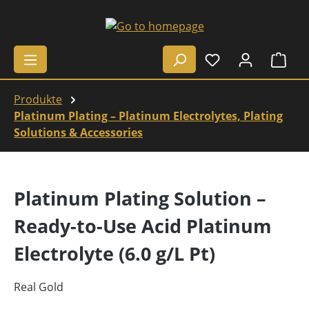
Skip to main content
Shop
Produkte
Platinum Plating – Platinum Electrolytes, Plating
Solutions & Accessories
Platinum Plating Solution –
Ready-to-Use Acid Platinum
Electrolyte (6.0 g/L Pt)
Real Gold