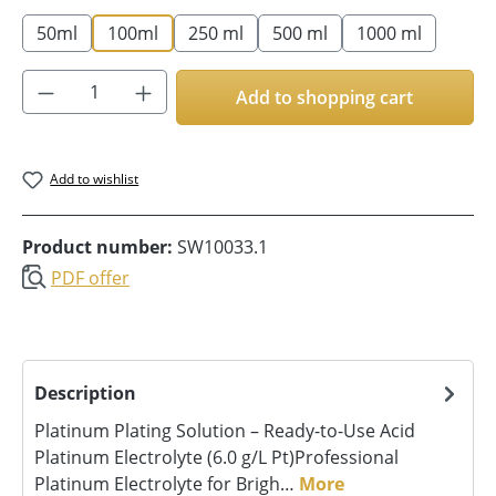
50ml
100ml
250 ml
500 ml
1000 ml
Product Quantity: Enter the desired amoun
Add to shopping cart
Add to wishlist
Product number:
SW10033.1
PDF offer
Description
Platinum Plating Solution – Ready-to-Use Acid
Platinum Electrolyte (6.0 g/L Pt)Professional
Platinum Electrolyte for Brigh…
More