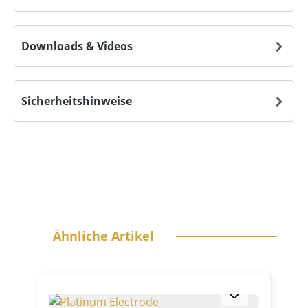
Downloads & Videos
Sicherheitshinweise
Skip product gallery
Ähnliche Artikel