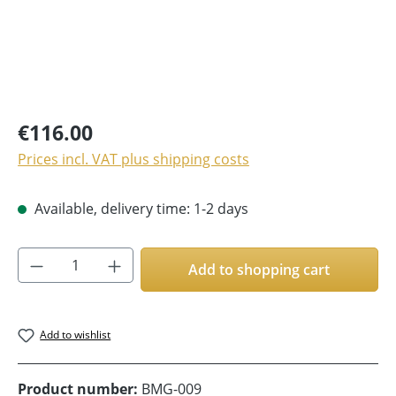
€116.00
Prices incl. VAT plus shipping costs
Available, delivery time: 1-2 days
Product Quantity: Enter the desired amoun
Add to shopping cart
Add to wishlist
Product number:
BMG-009