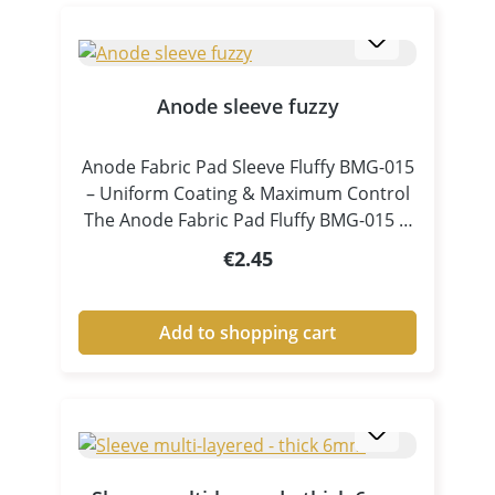
Anode sleeve fuzzy
Anode Fabric Pad Sleeve Fluffy BMG-015
– Uniform Coating & Maximum Control
The Anode Fabric Pad Fluffy BMG-015 is
a specially designed accessory for pen
Regular price:
€2.45
plating and tampon electroplating,
ensuring consistent electrolyte
distribution and controlled coating
Add to shopping cart
processes. Thanks to its fluffy, high-
volume structure, the pad absorbs
electrolyte efficiently and releases it
evenly and continuously onto the
surface. This results in clean, uniform
and high-quality metal coatings, even in