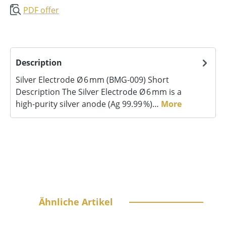
PDF offer
Description
Silver Electrode Ø 6 mm (BMG‑009) Short
Description The Silver Electrode Ø 6 mm is a
high‑purity silver anode (Ag 99.99 %)…
More
Skip product gallery
Ähnliche Artikel