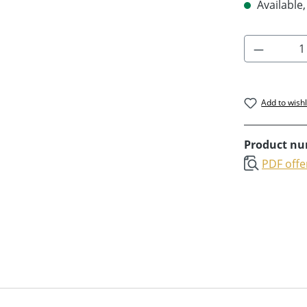
Available,
Product 
Add to wishl
Product n
PDF offe