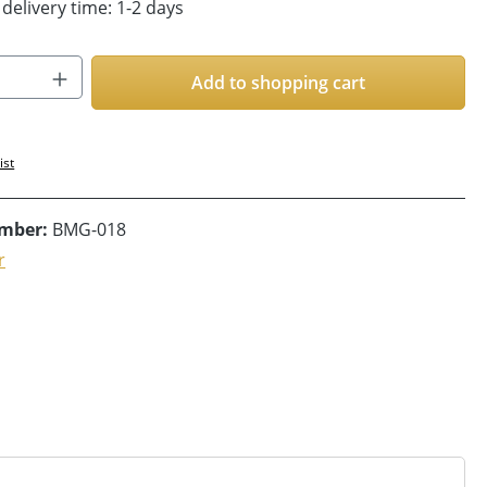
 delivery time: 1-2 days
Quantity: Enter the desired amount or us
Add to shopping cart
ist
umber:
BMG-018
r