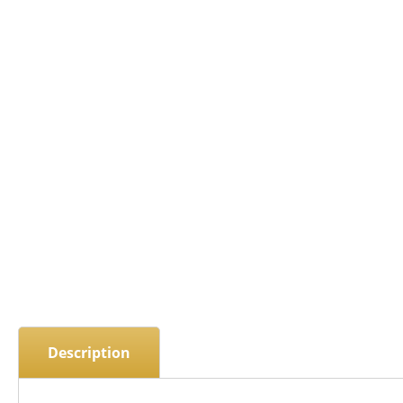
Description