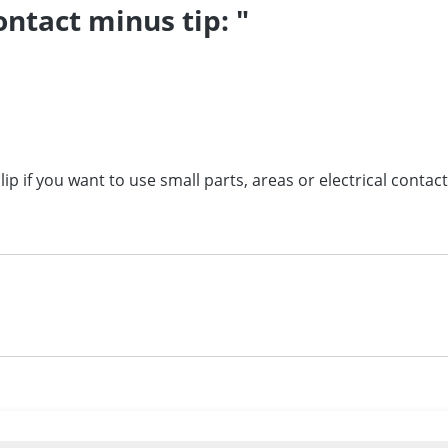
ntact minus tip: "
lip if you want to use small parts, areas or
electrical contact