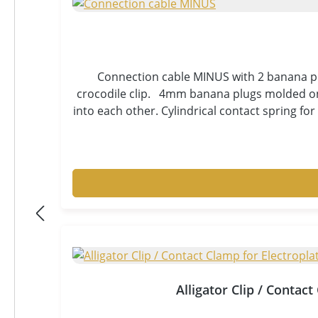
Connection cable MINUS with 2 banana plu
crocodile clip. 4mm banana plugs molded on 
into each other. Cylindrical contact spring fo
stranded wire for highest flexibility and t
cable with wear indicator by inner insulatio
for your electroplating and laboratory equi
good strain relief, gol
Alligator Clip / Contac