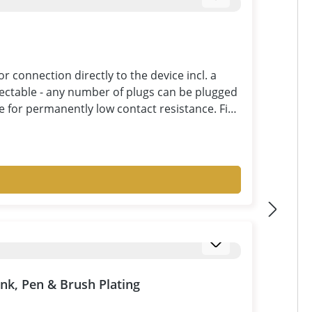
connection directly to the device incl. a
ectable - any number of plugs can be plugged
ce for permanently low contact resistance. Fine
ble for currents up to 25A. Double insulated
y recognizable. Pay attention to good quality
easant and durable use: large cross-section,
 with double insulation.
ank, Pen & Brush Plating