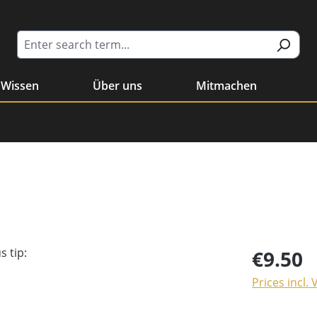
Wissen
Über uns
Mitmachen
€9.50
Prices incl.