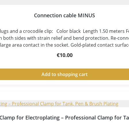
Connection cable MINUS
gs and a crocodile clip: Color black Length 1.50 meters For 
both sides with strain relief and bend protection. Re-conn
r large area contact in the socket. Gold-plated contact surfa
o avoid cable breakage. Conductor cross-section 1mm² - suita
Regular price:
€10.00
n in white -thereby damages at the insulation are immediatel
pment! These cables have everything that is important for pl
d-plated contacts and a flexible, yet resistant cable material
Add to shopping cart
t Clamp for Electroplating – Professional Clamp for T