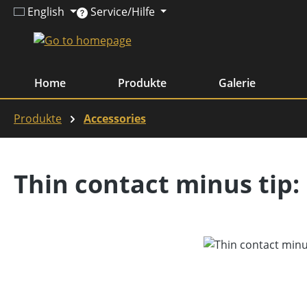
English
Service/Hilfe
ip to main content
Skip to search
Skip to main navigation
Home
Produkte
Galerie
Produkte
Accessories
Thin contact minus tip:
Skip image gallery