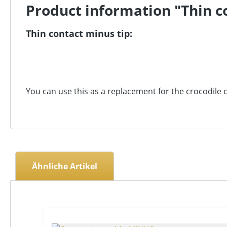
Product information "Thin co
Thin contact minus tip:
You can use this as a replacement for the crocodile c
Ähnliche Artikel
Skip product gallery