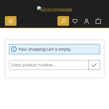
Skip to main content
Shop
Your shopping cart is empty.
Product number