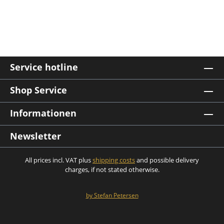
Service hotline
Shop Service
Informationen
Newsletter
All prices incl. VAT plus
shipping costs
and possible delivery
charges, if not stated otherwise.
by Stefan Petersen