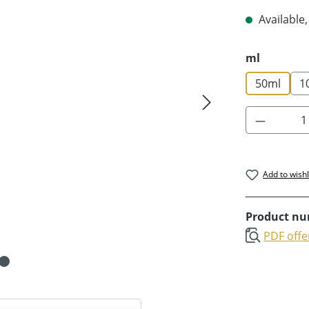
Available,
Select
ml
50ml
1
Product 
Add to wishl
Product n
PDF offe