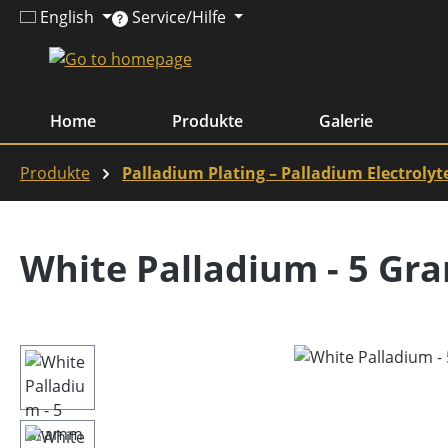
English
Service/Hilfe
ip to main content
Skip to search
Skip to main navigation
Home
Produkte
Galerie
Produkte
Palladium Plating – Palladium Electrolyt
White Palladium - 5 Gr
Skip image gallery