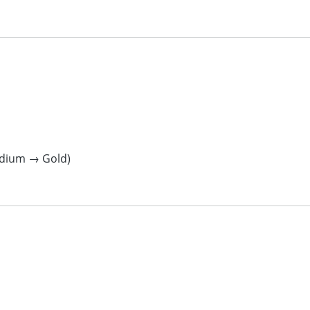
ladium → Gold)