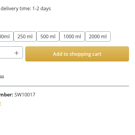
 delivery time: 1-2 days
00ml
250 ml
500 ml
1000 ml
2000 ml
Quantity: Enter the desired amount or us
Add to shopping cart
ist
umber:
SW10017
r