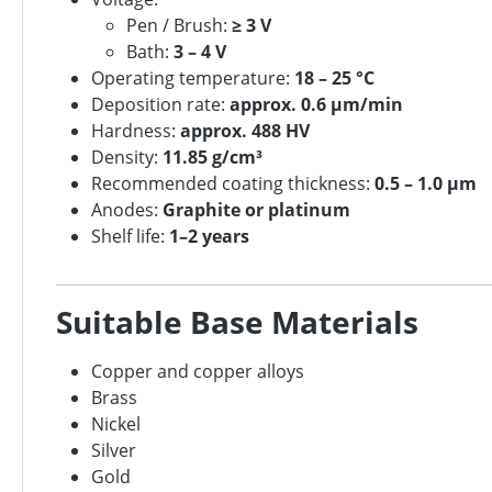
Pen / Brush:
≥ 3 V
Bath:
3 – 4 V
Operating temperature:
18 – 25 °C
Deposition rate:
approx. 0.6 µm/min
Hardness:
approx. 488 HV
Density:
11.85 g/cm³
Recommended coating thickness:
0.5 – 1.0 µm
Anodes:
Graphite or platinum
Shelf life:
1–2 years
Suitable Base Materials
Copper and copper alloys
Brass
Nickel
Silver
Gold