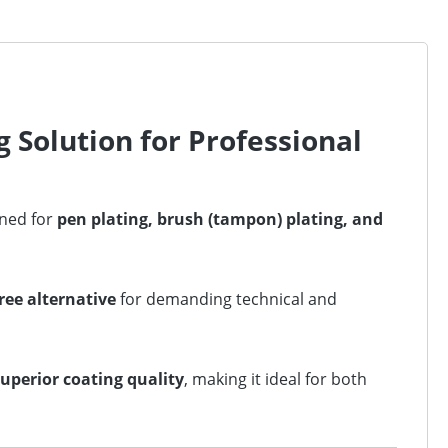
 Solution for Professional
gned for
pen plating, brush (tampon) plating, and
ree alternative
for demanding technical and
superior coating quality
, making it ideal for both