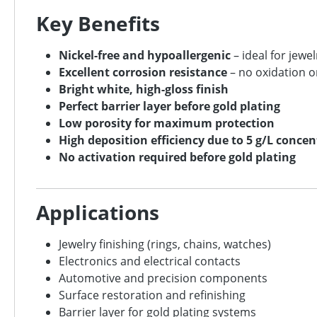
Key Benefits
Nickel-free and hypoallergenic
– ideal for jewe
Excellent corrosion resistance
– no oxidation o
Bright white, high-gloss finish
Perfect barrier layer before gold plating
Low porosity for maximum protection
High deposition efficiency due to 5 g/L conce
No activation required before gold plating
Applications
Jewelry finishing (rings, chains, watches)
Electronics and electrical contacts
Automotive and precision components
Surface restoration and refinishing
Barrier layer for gold plating systems