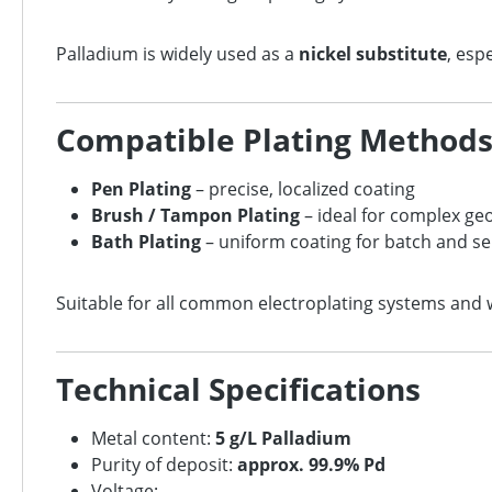
Palladium is widely used as a
nickel substitute
, esp
Compatible Plating Method
Pen Plating
– precise, localized coating
Brush / Tampon Plating
– ideal for complex ge
Bath Plating
– uniform coating for batch and se
Suitable for all common electroplating systems and 
Technical Specifications
Metal content:
5 g/L Palladium
Purity of deposit:
approx. 99.9% Pd
Voltage: