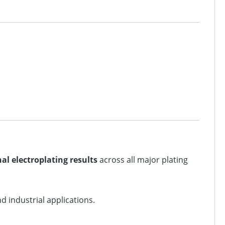
al electroplating results
across all major plating
 industrial applications.