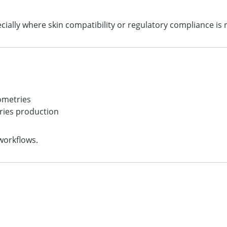
ecially where skin compatibility or regulatory compliance is 
s
ometries
ries production
workflows.