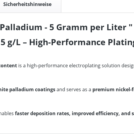
Sicherheitshinweise
Palladium - 5 Gramm per Liter "
5 g/L – High-Performance Plating
 content
is a high-performance electroplating solution desi
hite palladium coatings
and serves as a
premium nickel-f
enables
faster deposition rates, improved efficiency, and 