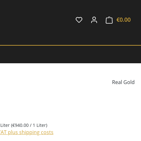
€0.00
Shop
Real Gold
 Liter
(€940.00 / 1 Liter)
 VAT plus shipping costs