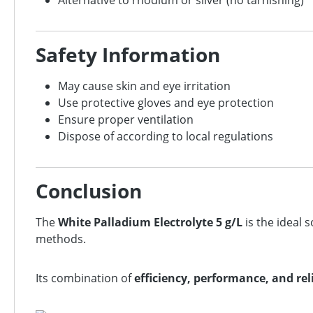
Alternative to rhodium or silver (no tarnishing)
Safety Information
May cause skin and eye irritation
Use protective gloves and eye protection
Ensure proper ventilation
Dispose of according to local regulations
Conclusion
The
White Palladium Electrolyte 5 g/L
is the ideal 
methods.
Its combination of
efficiency, performance, and reli