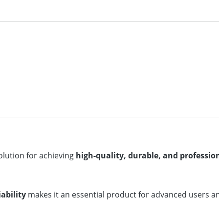
solution for achieving
high-quality, durable, and profession
ability
makes it an essential product for advanced users and