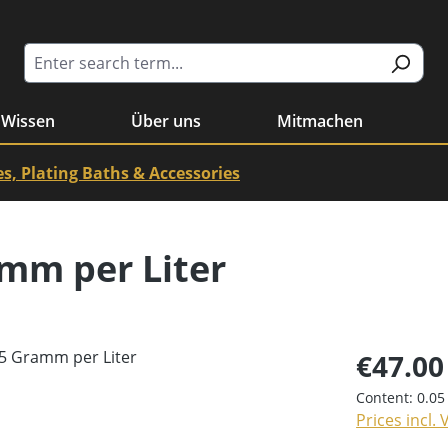
Wissen
Über uns
Mitmachen
es, Plating Baths & Accessories
amm per Liter
€47.00
Content:
0.05
Prices incl.