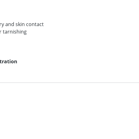
lry and skin contact
r tarnishing
ntration