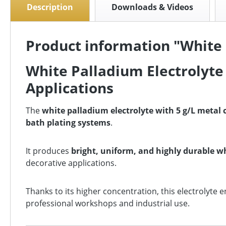
Description
Downloads & Videos
Product information "White 
White Palladium Electrolyte 
Applications
The
white palladium electrolyte with 5 g/L metal
bath plating systems
.
It produces
bright, uniform, and highly durable w
decorative applications.
Thanks to its higher concentration, this electrolyte 
professional workshops and industrial use.