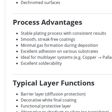
Dechromed surfaces
Process Advantages
Stable plating process with consistent results
Smooth, streak-free coatings
Minimal gas formation during deposition
Excellent adhesion on various substrates
Ideal for multilayer systems (e.g. Copper → Pal
Excellent solderability
Typical Layer Functions
Barrier layer (diffusion protection)
Decorative white final coating
Functional protective layer