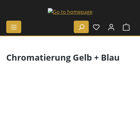
Skip to main content
Shop
Chromatierung Gelb + Blau