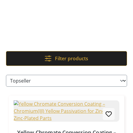
Filter products
Yellow Chromate Conversion Coating –