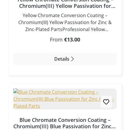
Chromium(III) Yellow Passivation for
Zinc & Zinc-Plated Parts
Yellow Chromate Conversion Coating –
Chromium(III) Yellow Passivation for Zinc &
Zinc-Plated PartsProfessional Yellow
Passivation for Zinc – Gold-Colored Corrosion
Regular price:
From
€13.00
Protection without Chromium(VI)The Yellow
Chromate Conversion Coating / Yellow
Passivation is a premium Chromium(III)-based
Details
conversion coating developed to produce an
attractive golden yellow to brass-colored
protective finish on zinc and zinc-plated
components. Besides its decorative
appearance, the passivation significantly
improves the corrosion resistance of zinc
surfaces.Unlike the traditional Chromium(VI)
yellow chromate process, this modern
Blue Chromate Conversion Coating –
formulation is based on Chromium(III) and is
Chromium(III) Blue Passivation for Zinc &
completely free of highly toxic Chromium(VI). It