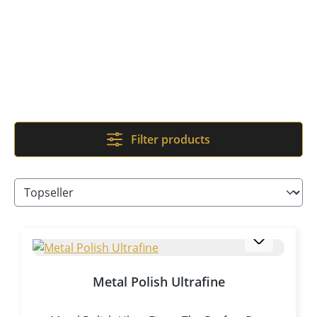
Filter products
Metal Polish Ultrafine