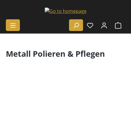
Skip to main content
Shop
Metall Polieren & Pflegen