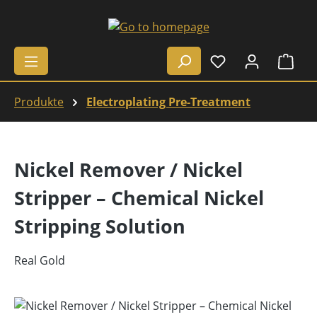
Skip to main content
Shop
Produkte
Electroplating Pre-Treatment
Nickel Remover / Nickel
Stripper – Chemical Nickel
Stripping Solution
Real Gold
Skip image gallery