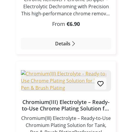
Electrolytic Dechroming with Precision
This high-performance chrome remover
/ chrome stripper is specifically
Regular price:
From
€6.90
developed for electrolytic dechroming
(reverse plating) using controlled
electrical current. By applying the
Details
correct polarity, the chrome layer is
selectively dissolved, revealing the
underlying nickel layer without
damaging the base material. Suitable for
pen plating, tampon processes, and
bath electroplating applications. How It
Works – Reverse Polarity Dechroming
Unlike electroplating, this process uses
Chromium(III) Electrolyte – Ready-
reversed polarity: Workpiece = Positive
to-Use Chrome Plating Solution for
pole (Anode) Electrode (stainless steel) =
Tank, Pen & Brush Plating
Chromium(III) Electrolyte – Ready-to-Use
Negative pole (Cathode) A stainless steel
Chromium Plating Solution for Tank,
electrode is used due to its chemical