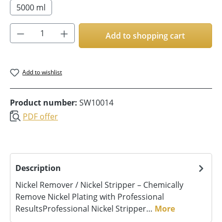
5000 ml
Product Quantity: Enter the desired amoun
Add to shopping cart
Add to wishlist
Product number:
SW10014
PDF offer
Description
Nickel Remover / Nickel Stripper – Chemically
Remove Nickel Plating with Professional
ResultsProfessional Nickel Stripper…
More