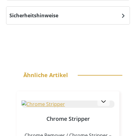
Sicherheitshinweise
Skip product gallery
Ähnliche Artikel
Chrome Stripper
Chrome Remover / Chrome Stripper –