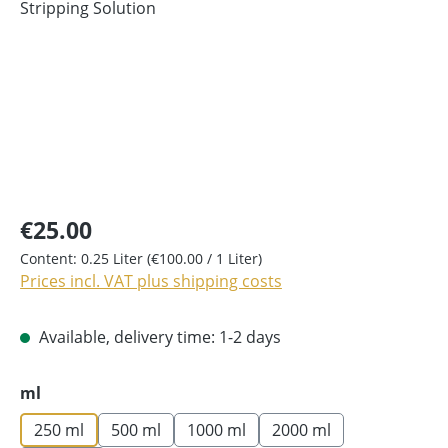
€25.00
Content:
0.25 Liter
(€100.00 / 1 Liter)
Prices incl. VAT plus shipping costs
Available, delivery time: 1-2 days
Select
ml
250 ml
500 ml
1000 ml
2000 ml